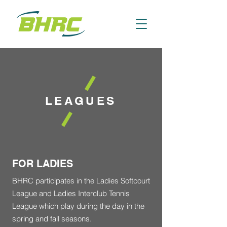
LEAGUES
FOR LADIES
BHRC participates in the Ladies Softcourt
League and Ladies Interclub Tennis
League which play during the day in the
spring and fall seasons.