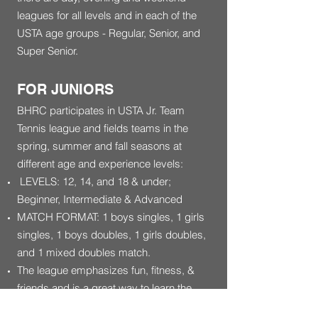
leagues for all levels and in each of the
USTA age groups - Regular, Senior, and
Super Senior.
FOR JUNIORS
BHRC participates in USTA Jr. Team
Tennis league and fields teams in the
spring, summer and fall seasons at
different age and experience levels:
LEVELS: 12, 14, and 18 & under;
Beginner, Intermediate & Advanced
MATCH FORMAT: 1 boys singles, 1 girls
singles, 1 boys doubles, 1 girls doubles,
and 1 mixed doubles match.
The league emphasizes fun, fitness, &
friends and is a great way to learn the
game!