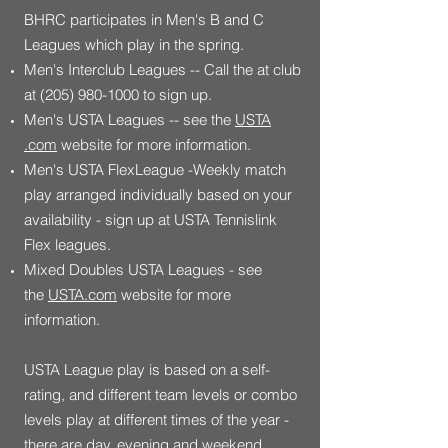
BHRC participates in Men's B and C
Leagues which play in the spring.
Men's Interclub Leagues -- Call the at club
at
(205) 980-1000
to sign up.
Men's USTA Leagues -- see the
USTA
.com
website for more information.
Men's USTA FlexLeague -Weekly match
play arranged individually based on your
availability - sign up at USTA Tennislink
Flex leagues.
Mixed Doubles USTA Leagues - see
the
USTA.com
website for more
information.
USTA League play is based on a self-
rating, and different team levels or combo
levels play at different times of the year -
there are day, evening and weekend