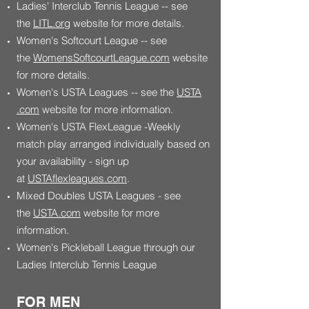
Ladies' Interclub Tennis League -- see
the
LITL.org
website for more details.
Women's Softcourt League -- see
the
WomensSoftcourtLeague.com
website
for more details.
Women's USTA Leagues -- see the
USTA
.com
website for more information.
Women's USTA FlexLeague -Weekly
match play arranged individually based on
your availability - sign up
at
USTAflexleagues.com
.
Mixed Doubles USTA Leagues - see
the
USTA.com
website for more
information.
Women's Pickleball League through our
Ladies Interclub Tennis League
FOR MEN