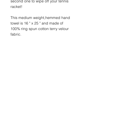
second one to wipe off your tennis 
racket!
This medium weight,hemmed hand 
towel is 16 " x 25 " and made of 
100% ring spun cotton terry velour
fabric.
205-980-1000
info@bhrclub.com
3157 Brook Highland Drive
Birmingham, AL 35242
© 2024 by Brook Highland Racquet Club.
Join our mailing list