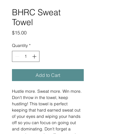
BHRC Sweat
Towel
Price
$15.00
Quantity
*
Add to Cart
Hustle more. Sweat more. Win more. 
Don't throw in the towel, keep 
hustling! This towel is perfect 
keeping that hard earned sweat out 
of your eyes and wiping your hands 
off so you can focus on going out 
and dominating. Don't forget a 