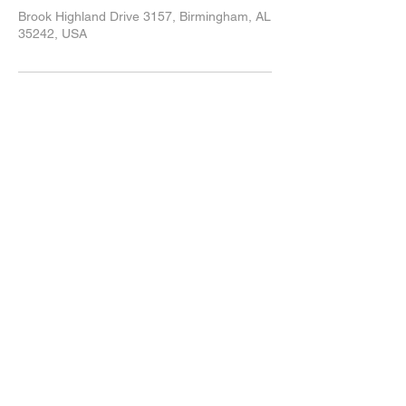
Brook Highland Drive 3157, Birmingham, AL
35242, USA
205-980-1000
info@bhrclub.com
3157 Brook Highland Drive
Birmingham, AL 35242
© 2024 by Brook Highland Racquet Club.
Join our mailing list
Subscribe Now