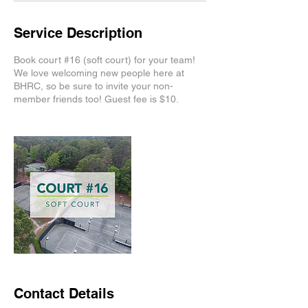
Service Description
Book court #16 (soft court) for your team!
We love welcoming new people here at
BHRC, so be sure to invite your non-
member friends too! Guest fee is $10.
Contact Details