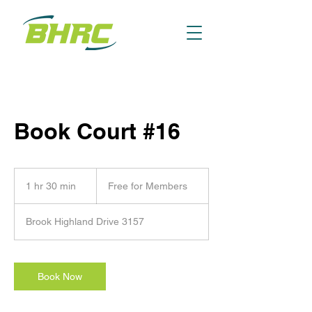
Book Court #16
Free
for
1 hr 30 min
1
Free for Members
Members
h
3
Brook Highland Drive 3157
0
m
i
n
Book Now